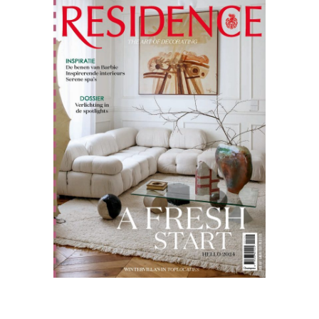
Residence
12.23