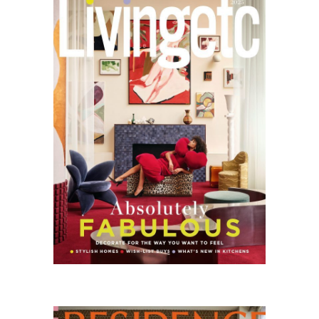
ETC
11.25
Residence