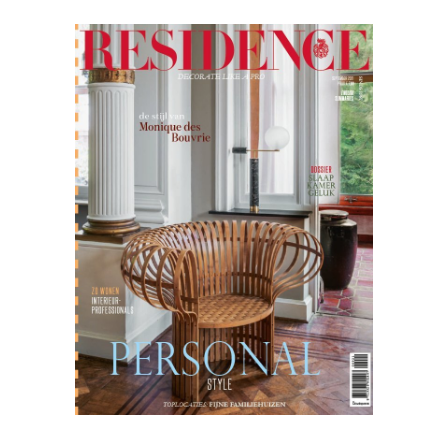
Residence
09.21