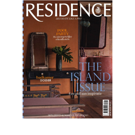
Residence
06.23