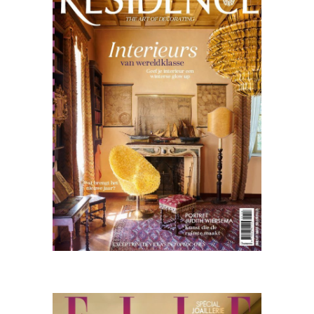
01.26
Nederlands
Elle