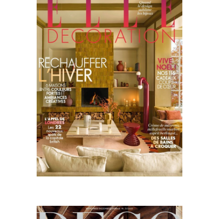
Decoration
11.25
Deco