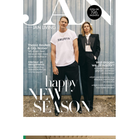
Jan
Living
09.25