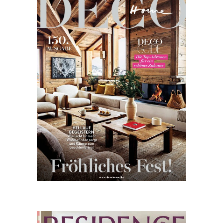
Home
11.25
Residence