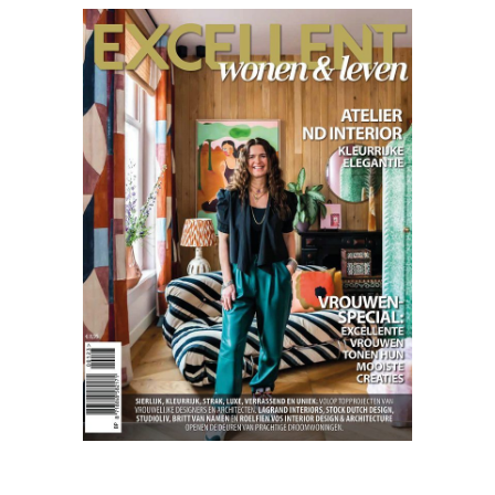
Excellent
01.23