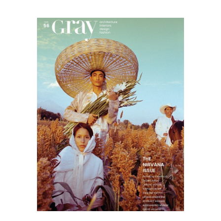
Gray
magazine
03.21