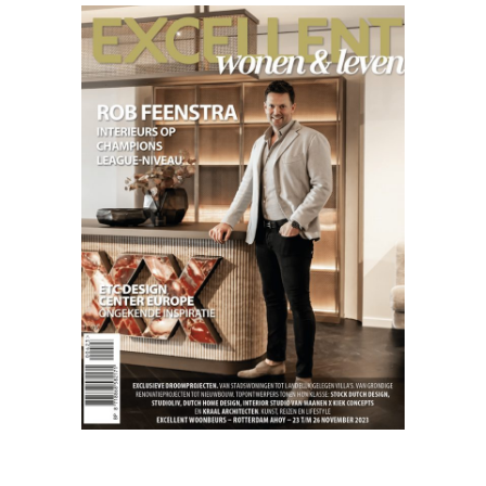
Excellent
04.23