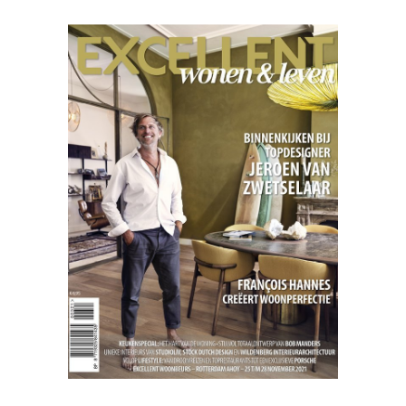
Excellent
07.21