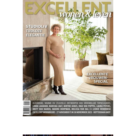
Excellent
03.25