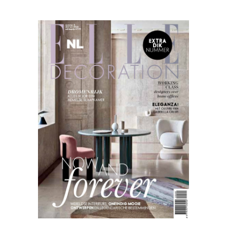
Elle
Decoration
09.20