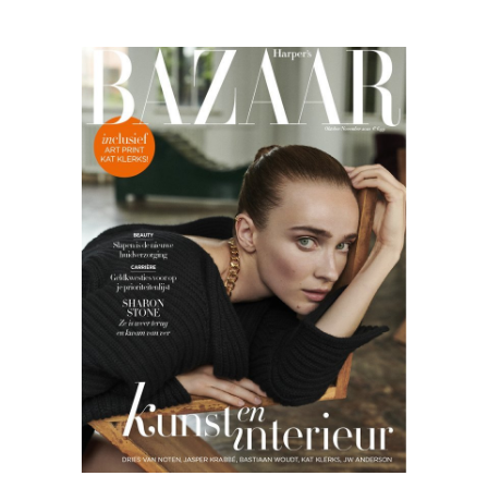
Harper’s
Bazaar
09.20