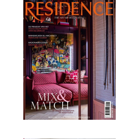
Residence
02.24