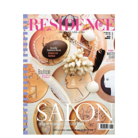
Residence
09.20