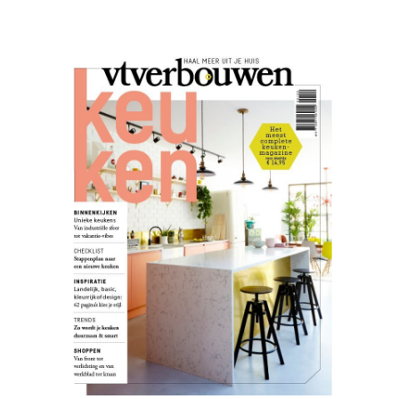
VT
Wonen
02.20