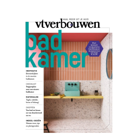
VT
wonen
07.20