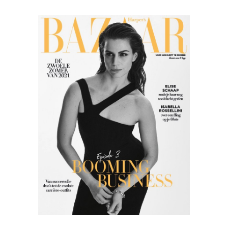
Harper’s
Bazaar
05.21