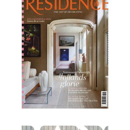
10.25