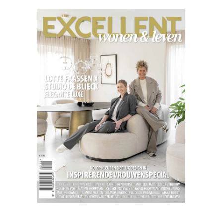
Excellent
03.22