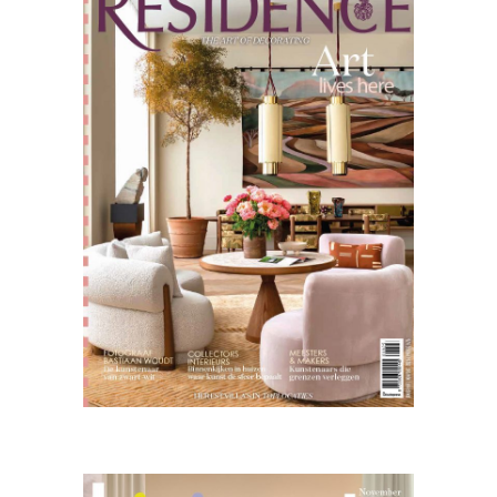
11.25
Living