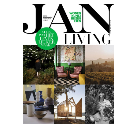
Jan
living
05.22