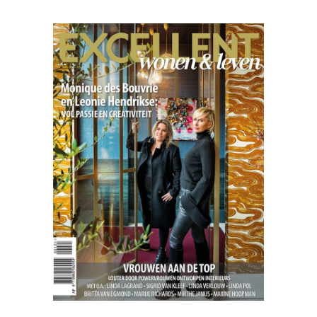
Excellent
04.21