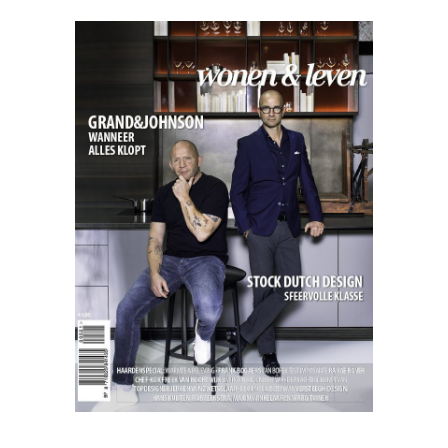
Excellent
11.21