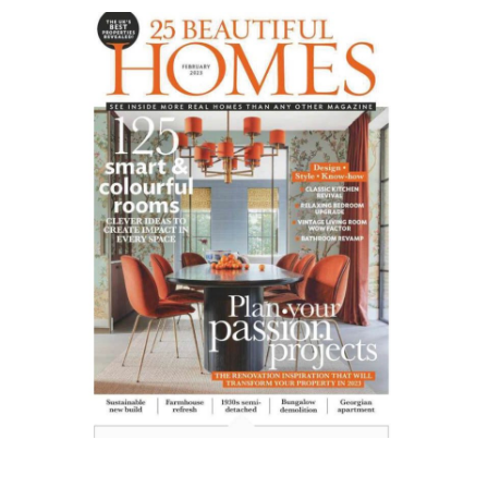
25
Beautiful
Homes
UK
01.23