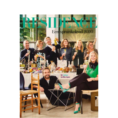
Residence
12.19