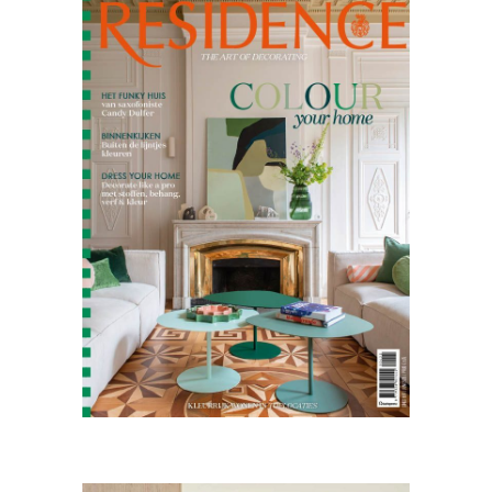
Residence
04.25