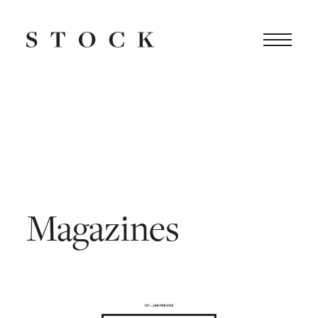
Magazines
|
Stock
Dutch
Design
Magazines
Attitude