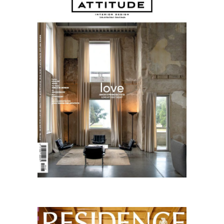
01.26
English
Residence