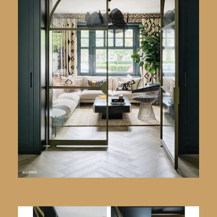
English