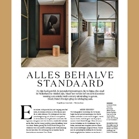
Nederlands