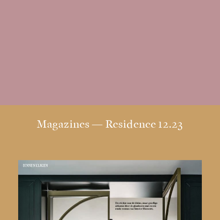
Residence
12.23
|
Stock
BACK
Dutch
Design
Magazines — Residence 12.23