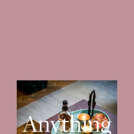
ABOUT
PROJECTS
Anything
Magazines — Residence 06.23
But Standard