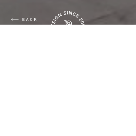
BACK
The neighborhood
Kralingen in the city of
Rotterdam, where we
were aloud to work on
this house, has been
bombed severely during