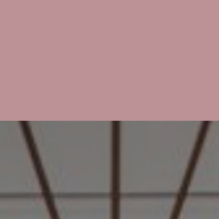
English