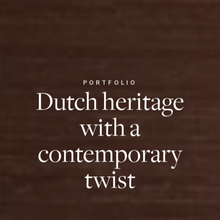
PORTFOLIO
Dutch heritage
with a
contemporary
twist