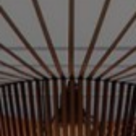
Nederlands